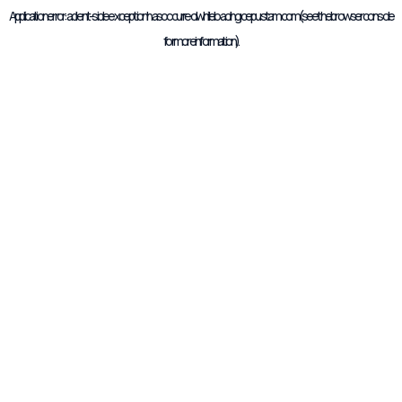
Application error: a
client
-side exception has occurred while loading
cepustam.com
(see the
browser console
for more information).