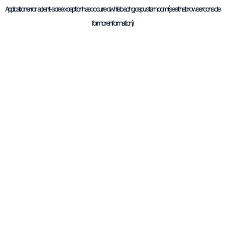
Application error: a
client
-side exception has occurred while loading
cepustam.com
(see the
browser console
for more information).