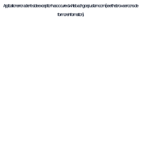
Application error: a
client
-side exception has occurred while loading
cepustam.com
(see the
browser console
for more information).