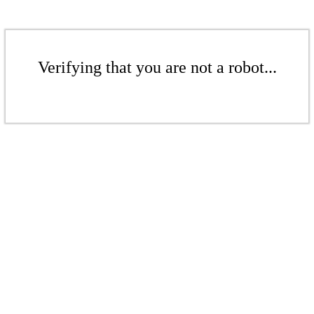
Verifying that you are not a robot...