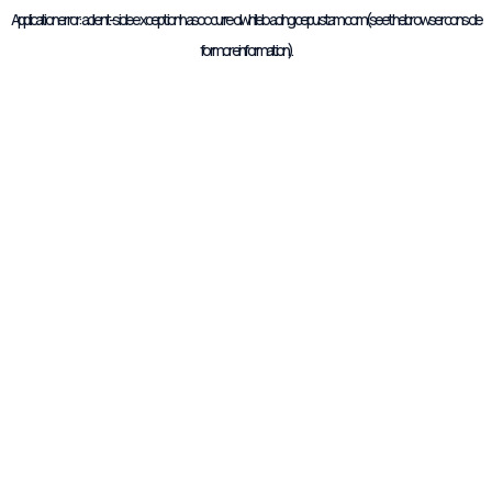
Application error: a
client
-side exception has occurred while loading
cepustam.com
(see the
browser console
for more information).